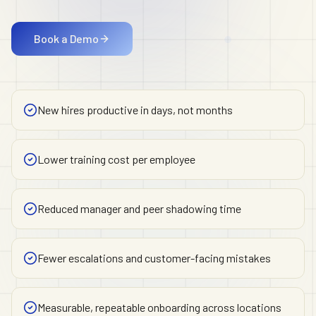
Book a Demo
New hires productive in days, not months
Lower training cost per employee
Reduced manager and peer shadowing time
Fewer escalations and customer-facing mistakes
Measurable, repeatable onboarding across locations