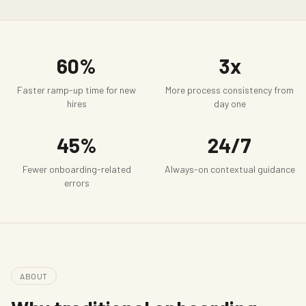
60%
3x
Faster ramp-up time for new
More process consistency from
hires
day one
45%
24/7
Fewer onboarding-related
Always-on contextual guidance
errors
ABOUT