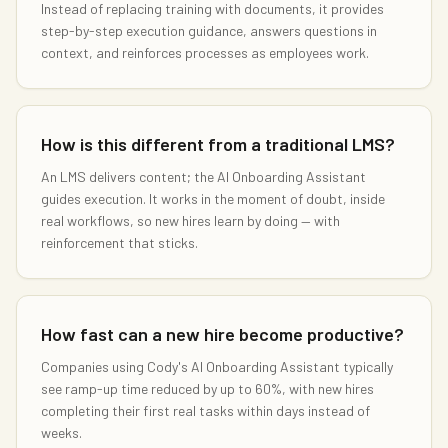
Instead of replacing training with documents, it provides
step-by-step execution guidance, answers questions in
context, and reinforces processes as employees work.
How is this different from a traditional LMS?
An LMS delivers content; the AI Onboarding Assistant
guides execution. It works in the moment of doubt, inside
real workflows, so new hires learn by doing — with
reinforcement that sticks.
How fast can a new hire become productive?
Companies using Cody's AI Onboarding Assistant typically
see ramp-up time reduced by up to 60%, with new hires
completing their first real tasks within days instead of
weeks.