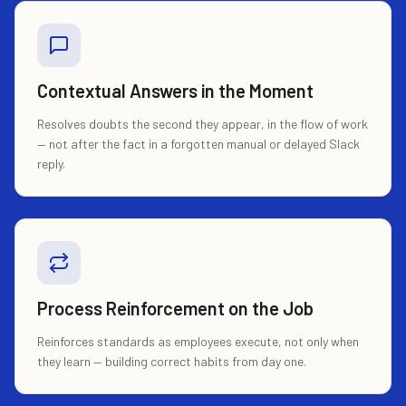
Contextual Answers in the Moment
Resolves doubts the second they appear, in the flow of work
— not after the fact in a forgotten manual or delayed Slack
reply.
Process Reinforcement on the Job
Reinforces standards as employees execute, not only when
they learn — building correct habits from day one.