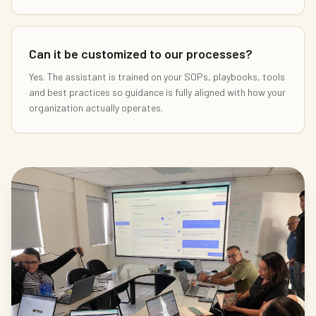
Can it be customized to our processes?
Yes. The assistant is trained on your SOPs, playbooks, tools
and best practices so guidance is fully aligned with how your
organization actually operates.