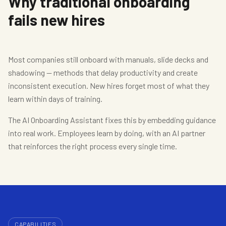
Why traditional onboarding
fails new hires
Most companies still onboard with manuals, slide decks and
shadowing — methods that delay productivity and create
inconsistent execution. New hires forget most of what they
learn within days of training.
The AI Onboarding Assistant fixes this by embedding guidance
into real work. Employees learn by doing, with an AI partner
that reinforces the right process every single time.
CAPABILITIES