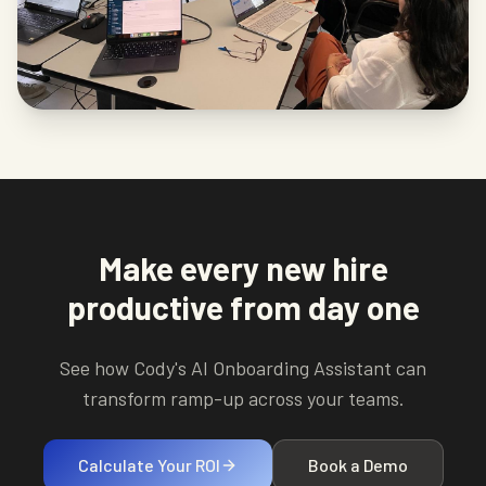
Make every new hire
productive from day one
See how Cody's AI Onboarding Assistant can
transform ramp-up across your teams.
Calculate Your ROI
Book a Demo