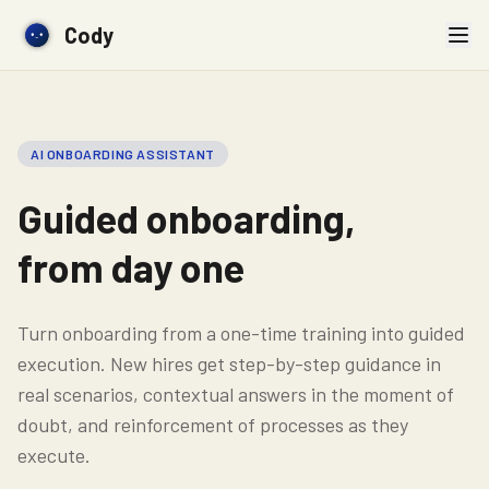
Cody
AI ONBOARDING ASSISTANT
Guided onboarding,
from day one
Turn onboarding from a one-time training into guided
execution. New hires get step-by-step guidance in
real scenarios, contextual answers in the moment of
doubt, and reinforcement of processes as they
execute.