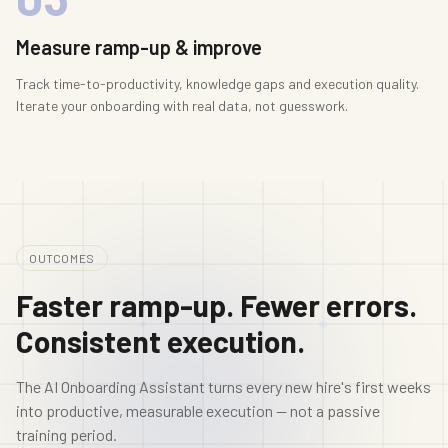
Measure ramp-up & improve
Track time-to-productivity, knowledge gaps and execution quality.
Iterate your onboarding with real data, not guesswork.
OUTCOMES
Faster ramp-up. Fewer errors.
Consistent execution.
The AI Onboarding Assistant turns every new hire's first weeks
into productive, measurable execution — not a passive
training period.