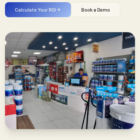
Calculate Your ROI
Book a Demo