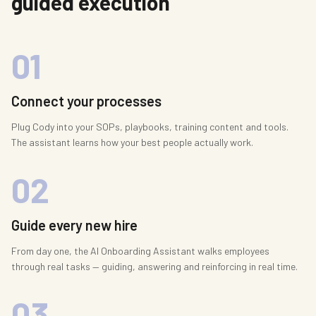
guided execution
01
Connect your processes
Plug Cody into your SOPs, playbooks, training content and tools.
The assistant learns how your best people actually work.
02
Guide every new hire
From day one, the AI Onboarding Assistant walks employees
through real tasks — guiding, answering and reinforcing in real time.
03