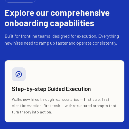
Explore our comprehensive
onboarding capabilities
Built for frontline teams, designed for execution. Everything
new hires need to ramp up faster and operate consistently.
Step-by-step Guided Execution
Walks new hires through real scenarios — first sale, first
client interaction, first task — with structured prompts that
turn theory into action.