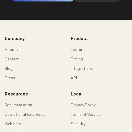
Company
Product
About Us
Features
Careers
Pricing
Blog
Integrations
Press
API
Resources
Legal
Documentation
Privacy Policy
Operational Excellence
Terms of Service
Webinars
Security