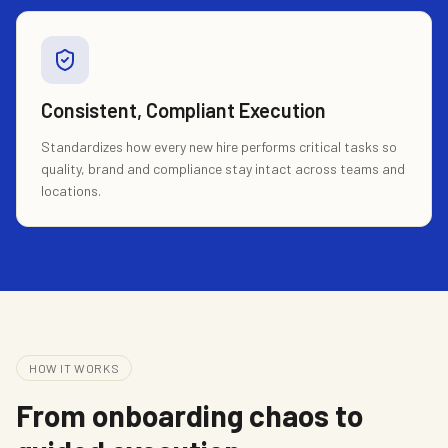
Consistent, Compliant Execution
Standardizes how every new hire performs critical tasks so
quality, brand and compliance stay intact across teams and
locations.
HOW IT WORKS
From onboarding chaos to