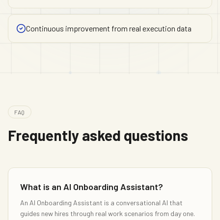
Continuous improvement from real execution data
FAQ
Frequently asked questions
What is an AI Onboarding Assistant?
An AI Onboarding Assistant is a conversational AI that
guides new hires through real work scenarios from day one.