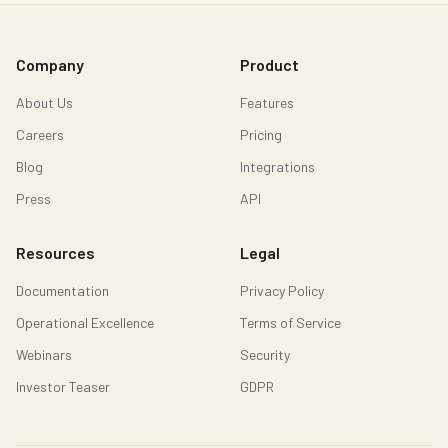
Company
Product
About Us
Features
Careers
Pricing
Blog
Integrations
Press
API
Resources
Legal
Documentation
Privacy Policy
Operational Excellence
Terms of Service
Webinars
Security
Investor Teaser
GDPR