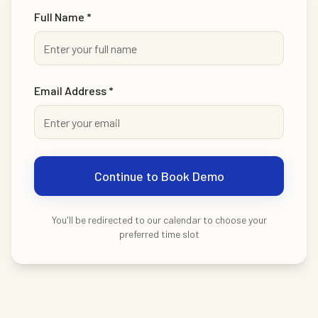
Full Name *
Email Address *
Continue to Book Demo
You'll be redirected to our calendar to choose your
preferred time slot