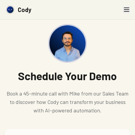
Cody
Schedule Your Demo
Book a 45-minute call with Mike from our Sales Team
to discover how Cody can transform your business
with AI-powered automation.