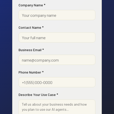
Company Name *
Contact Name *
Business Email *
Phone Number *
Describe Your Use Case *