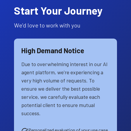
Start Your Journey
We'd love to work with you
High Demand Notice
Due to overwhelming interest in our AI
agent platform, we're experiencing a
very high volume of requests. To
ensure we deliver the best possible
service, we carefully evaluate each
potential client to ensure mutual
success.
Personalized evaluation of your use case