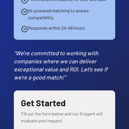
AI-powered matching to ensure
compatibility
Response within 24-48 hours
"We're committed to working with
companies where we can deliver
exceptional value and ROI. Let's see if
we're a good match!"
Get Started
Fill out the form below and our AI agent will
evaluate your request